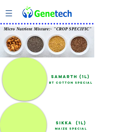
Micro Nutrient Mixture:-
"CROP SPECIFIC"
SAMARTH (1L)
BT COTTON SPECIAL
SIKKA (1L)
MAIZE SPECIAL