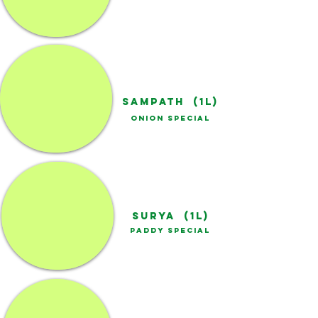
SAMPATH (1L)
ONION SPECIAL
SURYA (1L)
PADDY SPECIAL