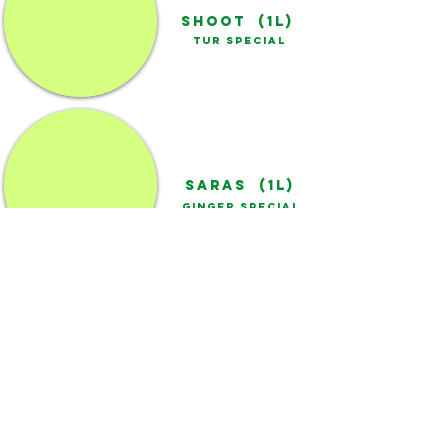
SHOOT (1L)
TUR SPECIAL
SARAS (1L)
GINGER SPECIAL
SUMO (1L)
CHILLI SPECIAL